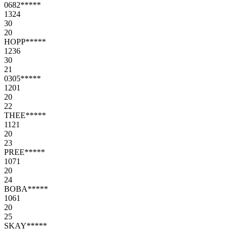
0682*****
1324
30
20
HOPP*****
1236
30
21
0305*****
1201
20
22
THEE*****
1121
20
23
PREE*****
1071
20
24
BOBA*****
1061
20
25
SKAY*****