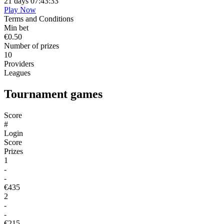
21 days 07:43:33
Play Now
Terms and Conditions
Min bet
€0.50
Number of prizes
10
Providers
Leagues
Tournament games
Score
#
Login
Score
Prizes
1
-
-
€435
2
-
-
€215