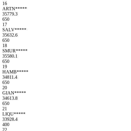
16
ARTN*****
35779.3
650
17
SALV*****
35632.6
650
18
SMUR*****
35580.1
650
19
HAMB*****
34811.4
650
20
GIAN*****
34613.8
650
21
LIQU*****
33928.4
400
22