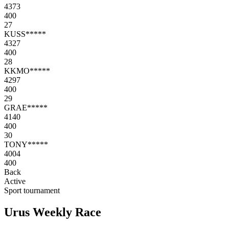
4373
400
27
KUSS*****
4327
400
28
KKMO*****
4297
400
29
GRAE*****
4140
400
30
TONY*****
4004
400
Back
Active
Sport tournament
Urus Weekly Race