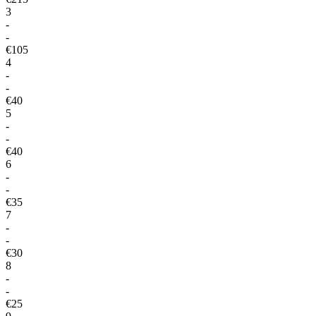
3
-
-
€105
4
-
-
€40
5
-
-
€40
6
-
-
€35
7
-
-
€30
8
-
-
€25