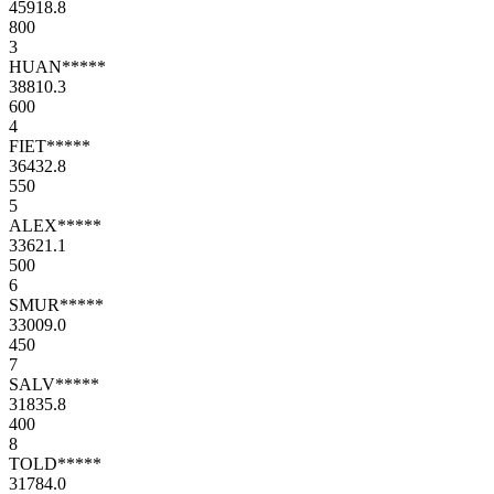
45918.8
800
3
HUAN*****
38810.3
600
4
FIET*****
36432.8
550
5
ALEX*****
33621.1
500
6
SMUR*****
33009.0
450
7
SALV*****
31835.8
400
8
TOLD*****
31784.0