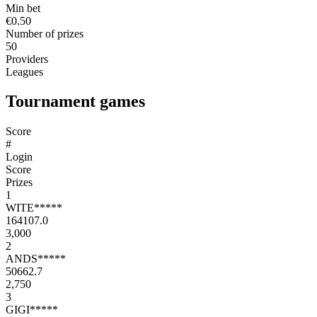
Min bet
€0.50
Number of prizes
50
Providers
Leagues
Tournament games
Score
#
Login
Score
Prizes
1
WITE*****
164107.0
3,000
2
ANDS*****
50662.7
2,750
3
GIGI*****