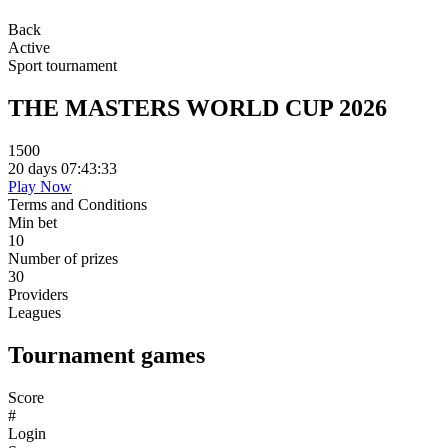
Back
Active
Sport tournament
THE MASTERS WORLD CUP 2026
1500
20 days 07:43:33
Play Now
Terms and Conditions
Min bet
10
Number of prizes
30
Providers
Leagues
Tournament games
Score
#
Login