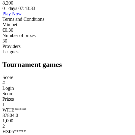
8,200
01 days 07:43:33
Play Now
Terms and Conditions
Min bet
€0.30
Number of prizes
30
Providers
Leagues
Tournament games
Score
#
Login
Score
Prizes
1
WITE*****
87804.0
1,000
2
HZ05*****