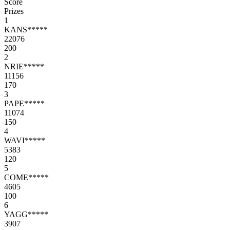
Score
Prizes
1
KANS*****
22076
200
2
NRIE*****
11156
170
3
PAPE*****
11074
150
4
WAVI*****
5383
120
5
COME*****
4605
100
6
YAGG*****
3907