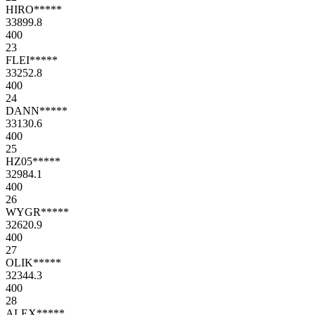
HIRO*****
33899.8
400
23
FLEI*****
33252.8
400
24
DANN*****
33130.6
400
25
HZ05*****
32984.1
400
26
WYGR*****
32620.9
400
27
OLIK*****
32344.3
400
28
ALEX*****