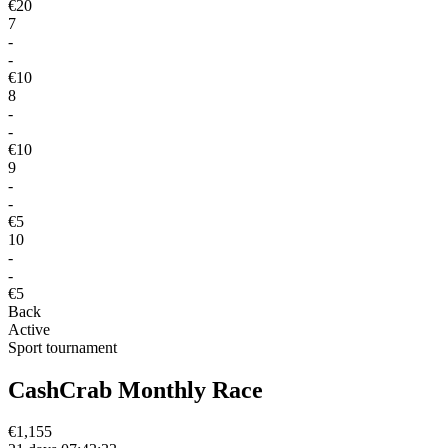
€20
7
-
-
€10
8
-
-
€10
9
-
-
€5
10
-
-
€5
Back
Active
Sport tournament
CashCrab Monthly Race
€1,155