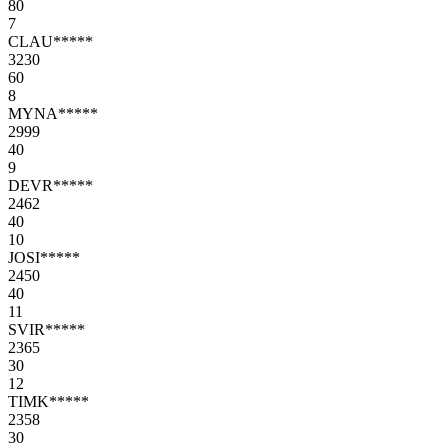
80
7
CLAU*****
3230
60
8
MYNA*****
2999
40
9
DEVR*****
2462
40
10
JOSI*****
2450
40
11
SVIR*****
2365
30
12
TIMK*****
2358
30