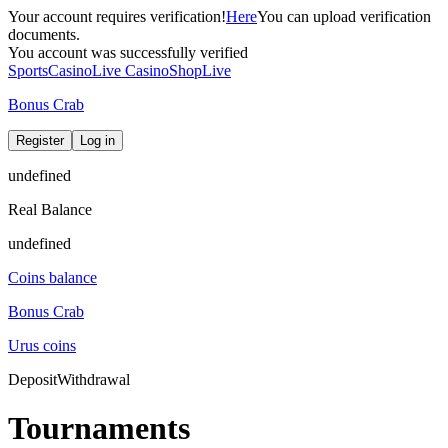
Your account requires verification!
Here
You can upload verification
documents.
You account was successfully verified
Sports
Casino
Live Casino
Shop
Live
Bonus Crab
Register
Log in
undefined
Real Balance
undefined
Coins balance
Bonus Crab
Urus coins
Deposit
Withdrawal
Tournaments