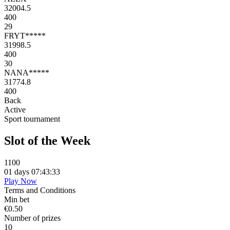
32004.5
400
29
FRYT*****
31998.5
400
30
NANA*****
31774.8
400
Back
Active
Sport tournament
Slot of the Week
1100
01 days 07:43:33
Play Now
Terms and Conditions
Min bet
€0.50
Number of prizes
10