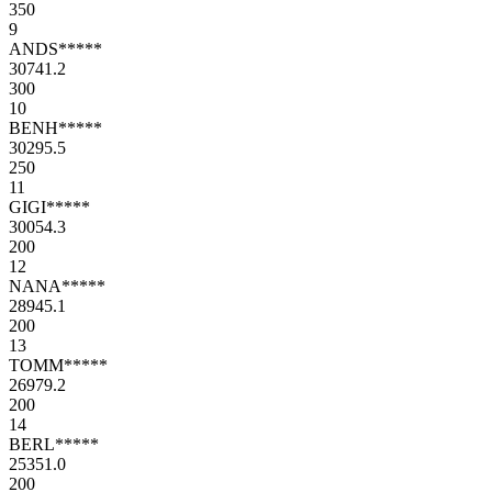
350
9
ANDS*****
30741.2
300
10
BENH*****
30295.5
250
11
GIGI*****
30054.3
200
12
NANA*****
28945.1
200
13
TOMM*****
26979.2
200
14
BERL*****
25351.0
200