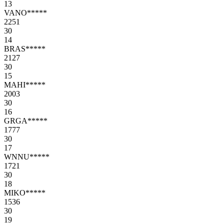
13
VANO*****
2251
30
14
BRAS*****
2127
30
15
MAHI*****
2003
30
16
GRGA*****
1777
30
17
WNNU*****
1721
30
18
MIKO*****
1536
30
19