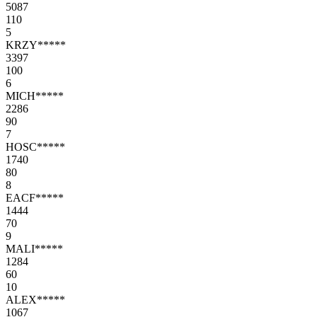
5087
110
5
KRZY*****
3397
100
6
MICH*****
2286
90
7
HOSC*****
1740
80
8
EACF*****
1444
70
9
MALI*****
1284
60
10
ALEX*****
1067