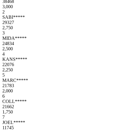
38468
3,000
2
SABI*****
29327
2,750
3
MIDA*****
24834
2,500
4
KANS*****
22076
2,250
5
MARC*****
21783
2,000
6
COLL*****
21662
1,750
7
JOEL*****
11745