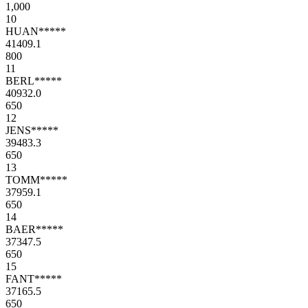
1,000
10
HUAN*****
41409.1
800
11
BERL*****
40932.0
650
12
JENS*****
39483.3
650
13
TOMM*****
37959.1
650
14
BAER*****
37347.5
650
15
FANT*****
37165.5
650