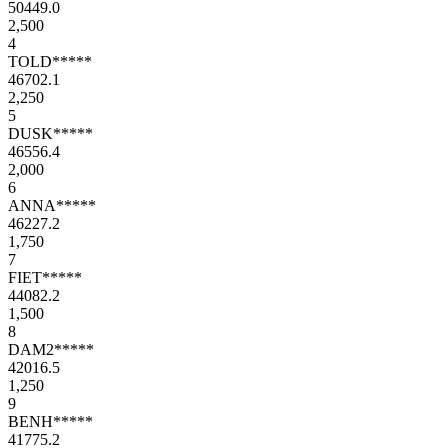
50449.0
2,500
4
TOLD*****
46702.1
2,250
5
DUSK*****
46556.4
2,000
6
ANNA*****
46227.2
1,750
7
FIET*****
44082.2
1,500
8
DAM2*****
42016.5
1,250
9
BENH*****
41775.2