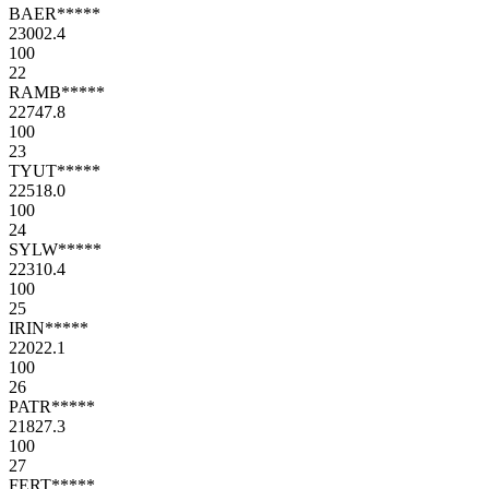
BAER*****
23002.4
100
22
RAMB*****
22747.8
100
23
TYUT*****
22518.0
100
24
SYLW*****
22310.4
100
25
IRIN*****
22022.1
100
26
PATR*****
21827.3
100
27
FERT*****