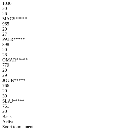
1036
20
26
MACS*****
965
20
27
PATR*****
898
20
28
OMAR*****
779
20
29
JOUB*****
766
20
30
SLAJ*****
751
20
Back
Active
Sport tournament