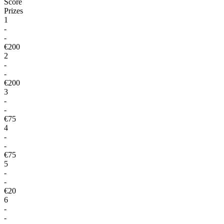
Score
Prizes
1
-
-
€200
2
-
-
€200
3
-
-
€75
4
-
-
€75
5
-
-
€20
6
-
-