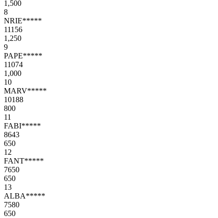
1,500
8
NRIE*****
11156
1,250
9
PAPE*****
11074
1,000
10
MARV*****
10188
800
11
FABI*****
8643
650
12
FANT*****
7650
650
13
ALBA*****
7580
650