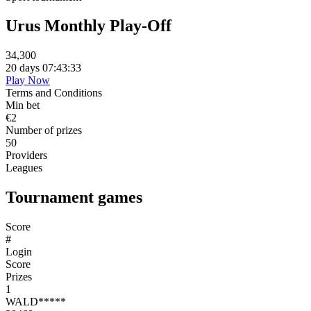
Urus Monthly Play-Off
34,300
20 days 07:43:33
Play Now
Terms and Conditions
Min bet
€2
Number of prizes
50
Providers
Leagues
Tournament games
Score
#
Login
Score
Prizes
1
WALD*****