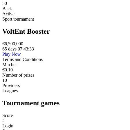
50
Back
Active
Sport tournament
VoltEnt Booster
€6,500,000
65 days 07:43:33
Play Now
Terms and Conditions
Min bet
€0.10
Number of prizes
10
Providers
Leagues
Tournament games
Score
#
Login