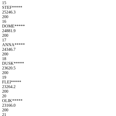
15
STEF*****
25246.3
200
16
DOME*****
24881.9
200
17
ANNA*****
24346.7
200
18
DUSK*****
23620.5
200
19
FLEI*****
23264.2
200
20
OLIK*****
23166.0
200
21