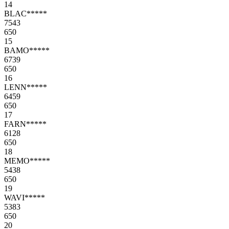
14
BLAC*****
7543
650
15
BAMO*****
6739
650
16
LENN*****
6459
650
17
FARN*****
6128
650
18
MEMO*****
5438
650
19
WAVI*****
5383
650
20