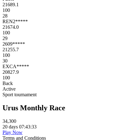
21689.1
100
28
REN2*****
21674.0
100
29
2609*****
21255.7
100
30
EXCA*****
20827.9
100
Back
Active
Sport tournament
Urus Monthly Race
34,300
20 days 07:43:33
Play Now
Terms and Conditions