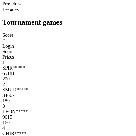
Providers
Leagues
Tournament games
Score
#
Login
Score
Prizes
1
SPIR*****
65181
200
2
SMUR*****
34667
180
3
LEON*****
9615
160
4
CHIB*****