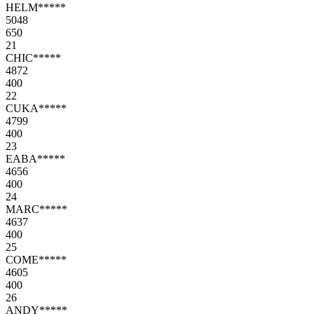
HELM*****
5048
650
21
CHIC*****
4872
400
22
CUKA*****
4799
400
23
EABA*****
4656
400
24
MARC*****
4637
400
25
COME*****
4605
400
26
ANDY*****